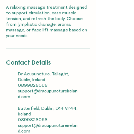
A relaxing massage treatment designed
to support circulation, ease muscle
tension, and refresh the body. Choose
from lymphatic drainage, aroma
massage, or face lift massage based on
your needs.
Contact Details
Dr Acupuncture, Tallaght,
Dublin, Ireland
0899828068
support@dracupunctureirelan
d.com
Butterfield, Dublin, D14 VP44,
Ireland
0899828068
support@dracupunctureirelan
d.com