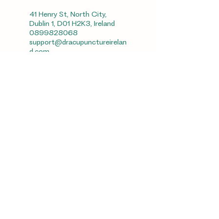
41 Henry St, North City,
Dublin 1, D01 H2K3, Ireland
0899828068
support@dracupunctureirelan
d.com
Unit10, The Village Centre,
Dundrum, Dublin14, Ireland
0899828068
support@dracupunctureirelan
d.com
Cork, Ireland
0899828068
support@dracupunctureirelan
d.com