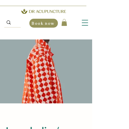
Book now