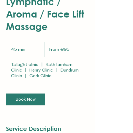
Lymphatic /
Aroma / Face Lift
Massage
From
95
45 min
4
From €95
euros
5
m
Tallaght clinic
|
Rathfarnham
i
Clinic
|
Henry Clinic
|
Dundrum
n
Clinic
|
Cork Clinic
Book Now
Service Description