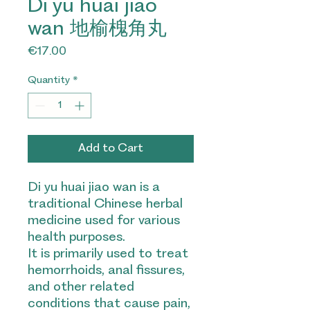
Di yu huai jiao
wan 地榆槐角丸
Price
€17.00
Quantity
*
Add to Cart
Di yu huai jiao wan is a
traditional Chinese herbal
medicine used for various
health purposes.
It is primarily used to treat
hemorrhoids, anal fissures,
and other related
conditions that cause pain,