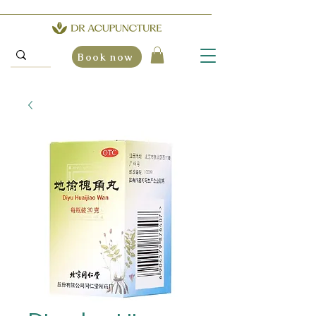
Book now