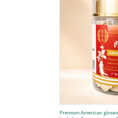
Premium American ginseng