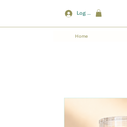
Log In
Home