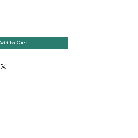
Add to Cart