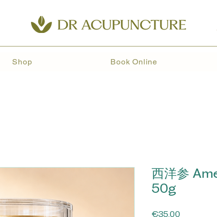
Shop
Book Online
西洋参 Amer
50g
Price
€35.00