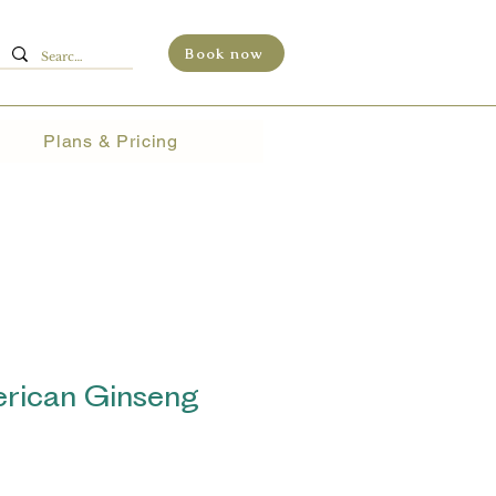
Book now
Plans & Pricing
ican Ginseng