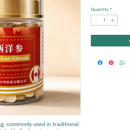
Quantity
*
, commonly used in traditional